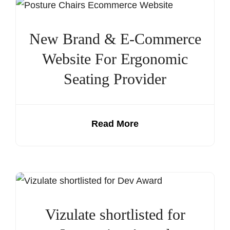
New Brand & E-Commerce
Website For Ergonomic
Seating Provider
Read More
Vizulate shortlisted for