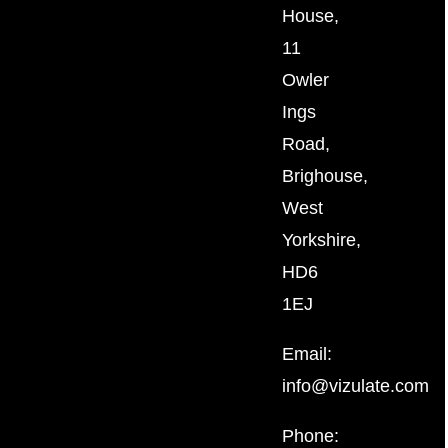
House,
11
Owler
Ings
Road,
Brighouse,
West
Yorkshire,
HD6
1EJ
Email:
info@vizulate.com
Phone: