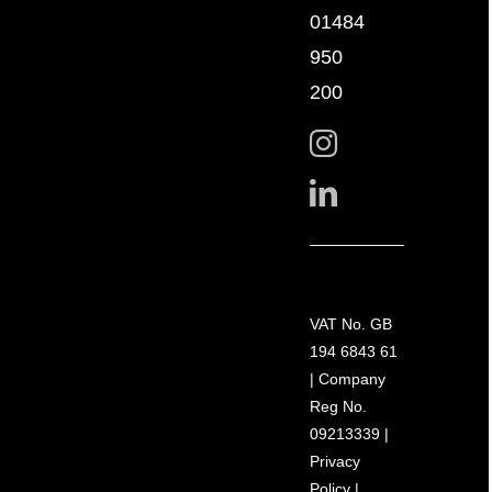
01484
950
200
VAT No. GB
194 6843 61
| Company
Reg No.
09213339 |
Privacy
Policy
|