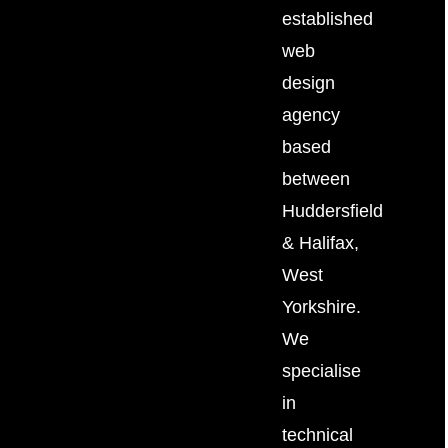
established
web
design
agency
based
between
Huddersfield
&
Halifax
,
West
Yorkshire.
We
specialise
in
technical