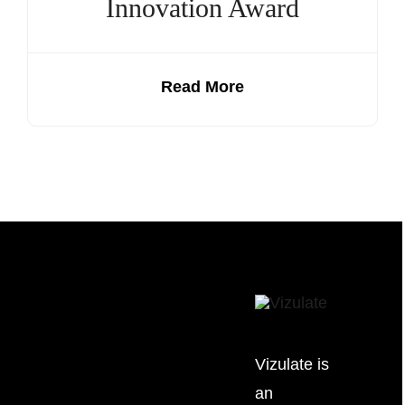
Innovation Award
Read More
Vizulate is
an