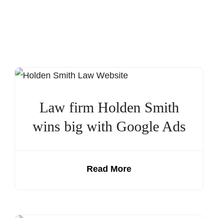
Law firm Holden Smith
wins big with Google Ads
Read More