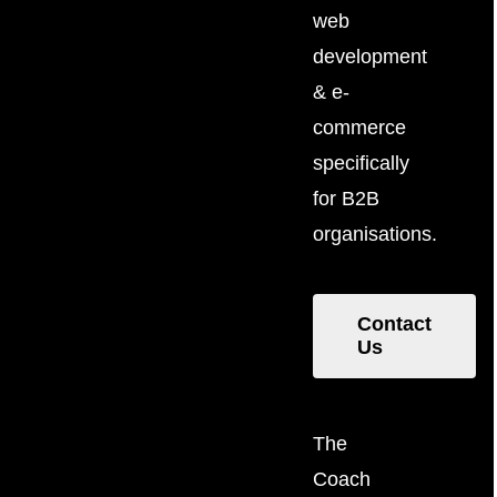
web
development
& e-
commerce
specifically
for B2B
organisations.
Contact
Us
The
Coach