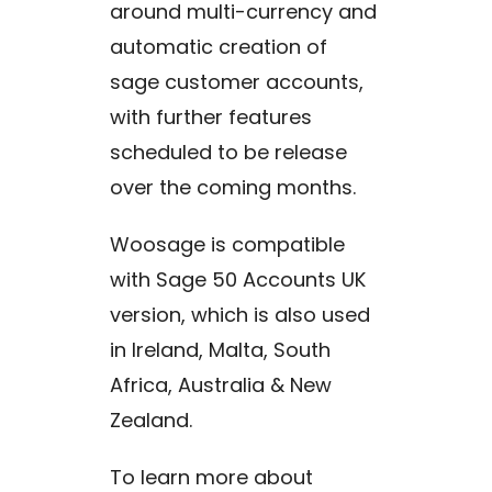
around multi-currency and
automatic creation of
sage customer accounts,
with further features
scheduled to be release
over the coming months.
Woosage is compatible
with Sage 50 Accounts UK
version, which is also used
in Ireland, Malta, South
Africa, Australia & New
Zealand.
To learn more about