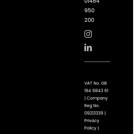
01484
950
200
VAT No. GB
194 6843 61
| Company
Reg No.
09213339 |
Privacy
Policy
|