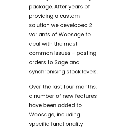
package. After years of
providing a custom
solution we developed 2
variants of Woosage to
deal with the most
common issues – posting
orders to Sage and
synchronising stock levels.
Over the last four months,
a number of new features
have been added to
Woosage, including
specific functionality