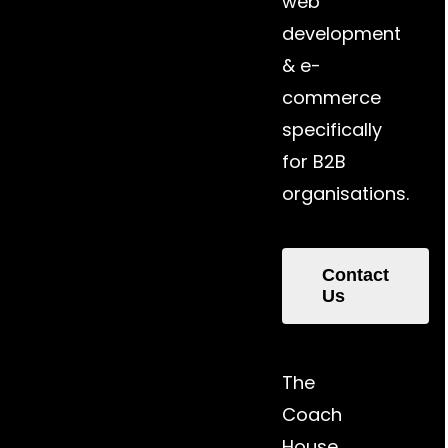
web
development
& e-
commerce
specifically
for B2B
organisations.
Contact
Us
The
Coach
House,