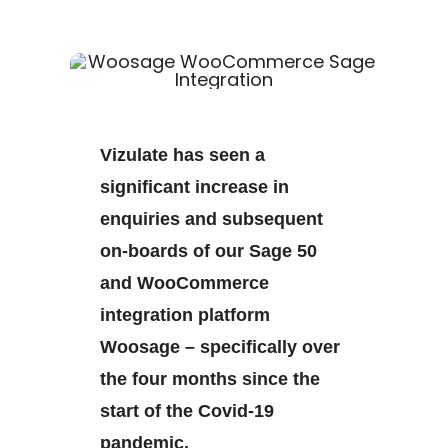
Vizulate has seen a
significant increase in
enquiries and subsequent
on-boards of our Sage 50
and WooCommerce
integration platform
Woosage – specifically over
the four months since the
start of the Covid-19
pandemic.