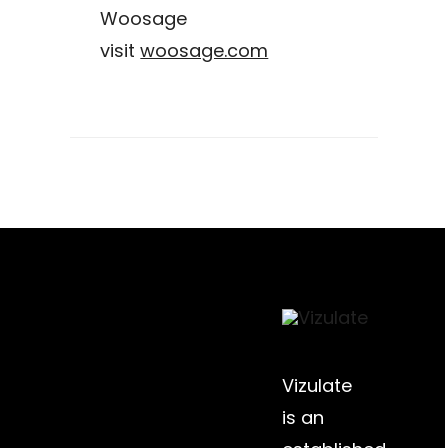
Woosage
visit
woosage.com
Vizulate
is an