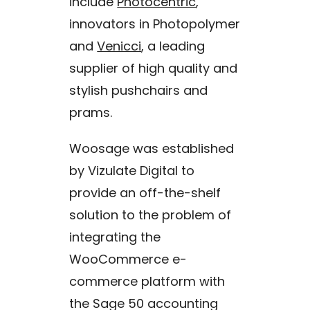
include
Photocentric
,
innovators in Photopolymer
and
Venicci
, a leading
supplier of high quality and
stylish pushchairs and
prams.
Woosage was established
by Vizulate Digital to
provide an off-the-shelf
solution to the problem of
integrating the
WooCommerce e-
commerce platform with
the Sage 50 accounting