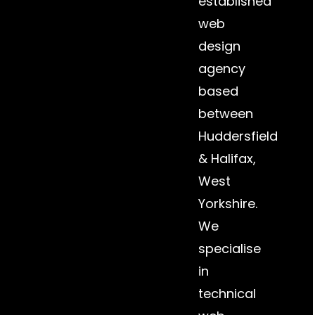
established
web
design
agency
based
between
Huddersfield
&
Halifax
,
West
Yorkshire.
We
specialise
in
technical