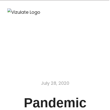
Skip
to
content
July 28, 2020
Pandemic