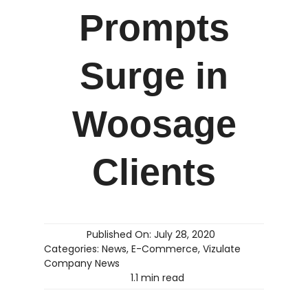
Prompts
Surge in
Woosage
Clients
Published On: July 28, 2020
Categories:
News
,
E-Commerce
,
Vizulate
Company News
1.1 min read