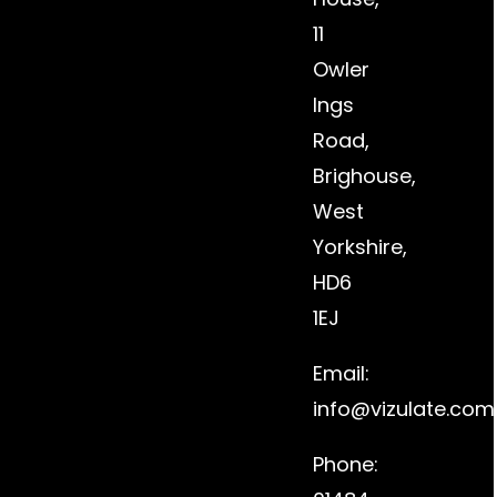
11
Owler
Ings
Road,
Brighouse,
West
Yorkshire,
HD6
1EJ
Email:
info@vizulate.com
Phone: