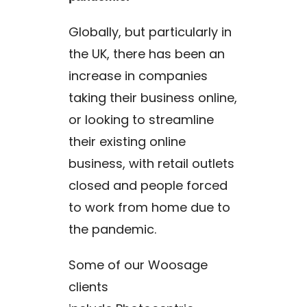
Globally, but particularly in
the UK, there has been an
increase in companies
taking their business online,
or looking to streamline
their existing online
business, with retail outlets
closed and people forced
to work from home due to
the pandemic.
Some of our Woosage
clients