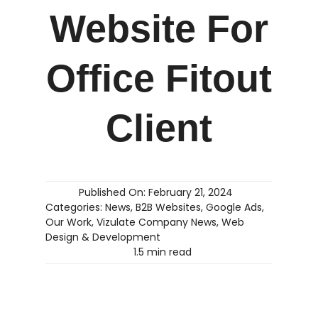
Website For
Office Fitout
Client
Published On: February 21, 2024
Categories:
News
,
B2B Websites
,
Google Ads
,
Our Work
,
Vizulate Company News
,
Web
Design & Development
1.5 min read