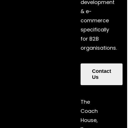
development
& e-
commerce
specifically
for B2B
organisations.
Contact
Us
The
Coach
House,