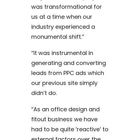
was transformational for
us at a time when our
industry experienced a
monumental shift.”
“It was instrumental in
generating and converting
leads from PPC ads which
our previous site simply
didn’t do.
“As an office design and
fitout business we have
had to be quite ‘reactive’ to
external factors over the