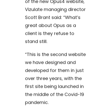
of the new Opus4 website,
Vizulate managing director
Scott Brant said: “What’s
great about Opus as a
client is they refuse to
stand still.
“This is the second website
we have designed and
developed for them in just
over three years, with the
first site being launched in
the middle of the Covid-19
pandemic.