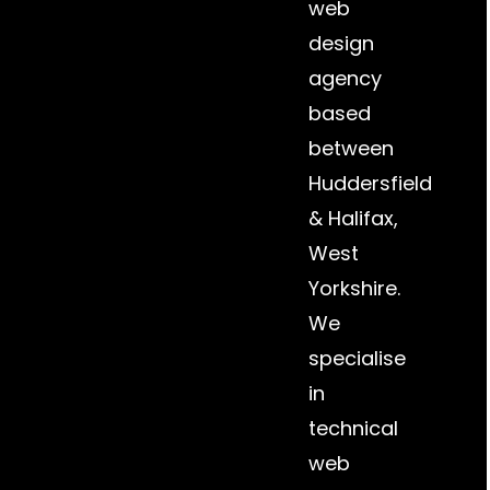
web
design
agency
based
between
Huddersfield
&
Halifax
,
West
Yorkshire.
We
specialise
in
technical
web