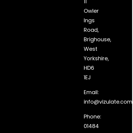
11
Owler
Ings
Road,
Brighouse,
West
Yorkshire,
HD6
1EJ
Email:
info@vizulate.com
Phone:
01484