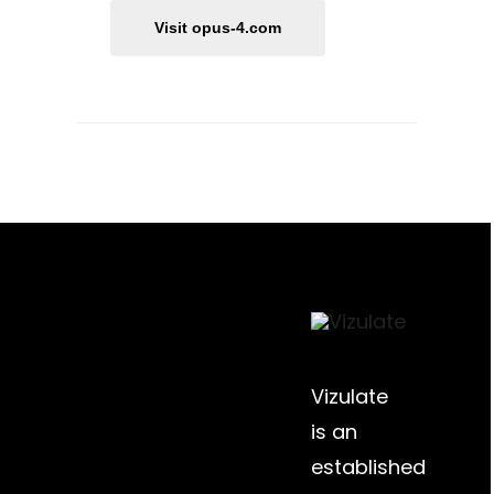
Visit opus-4.com
Vizulate
is an
established