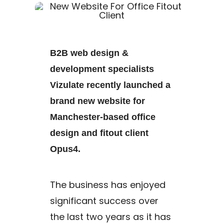
B2B web design &
development specialists
Vizulate recently launched a
brand new website for
Manchester-based office
design and fitout client
Opus4.
The business has enjoyed
significant success over
the last two years as it has