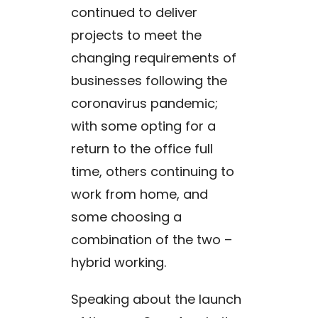
continued to deliver
projects to meet the
changing requirements of
businesses following the
coronavirus pandemic;
with some opting for a
return to the office full
time, others continuing to
work from home, and
some choosing a
combination of the two –
hybrid working.
Speaking about the launch