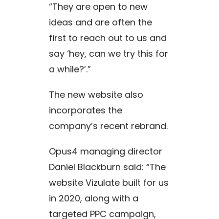
“They are open to new
ideas and are often the
first to reach out to us and
say ‘hey, can we try this for
a while?’.”
The new website also
incorporates the
company’s recent rebrand.
Opus4 managing director
Daniel Blackburn said: “The
website Vizulate built for us
in 2020, along with a
targeted PPC campaign,