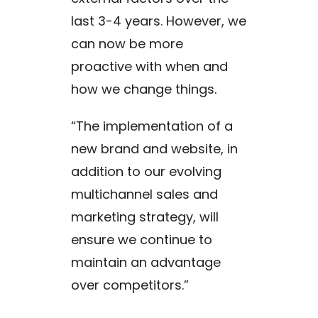
last 3-4 years. However, we
can now be more
proactive with when and
how we change things.
“The implementation of a
new brand and website, in
addition to our evolving
multichannel sales and
marketing strategy, will
ensure we continue to
maintain an advantage
over competitors.”