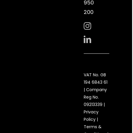
950
200
VAT No. GB
194 6843 61
| Company
Reg No.
09213339 |
Privacy
Policy
|
Terms &