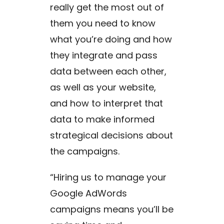
really get the most out of
them you need to know
what you’re doing and how
they integrate and pass
data between each other,
as well as your website,
and how to interpret that
data to make informed
strategical decisions about
the campaigns.
“Hiring us to manage your
Google AdWords
campaigns means you’ll be