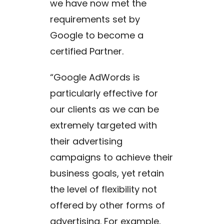
we have now met the
requirements set by
Google to become a
certified Partner.
“Google AdWords is
particularly effective for
our clients as we can be
extremely targeted with
their advertising
campaigns to achieve their
business goals, yet retain
the level of flexibility not
offered by other forms of
advertising. For example,