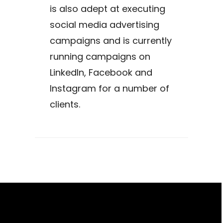
is also adept at executing
social media advertising
campaigns and is currently
running campaigns on
LinkedIn, Facebook and
Instagram for a number of
clients.