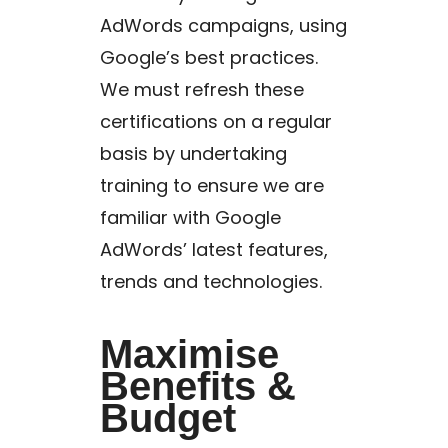
AdWords campaigns, using
Google’s best practices.
We must refresh these
certifications on a regular
basis by undertaking
training to ensure we are
familiar with Google
AdWords’ latest features,
trends and technologies.
Maximise
Benefits &
Budget