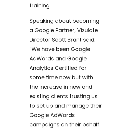
training.
Speaking about becoming
a Google Partner, Vizulate
Director Scott Brant said:
“We have been Google
AdWords and Google
Analytics Certified for
some time now but with
the increase in new and
existing clients trusting us
to set up and manage their
Google AdWords
campaigns on their behalf