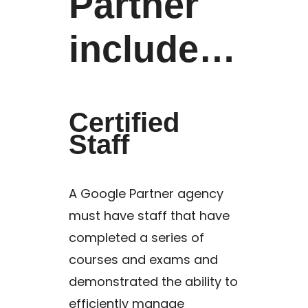
Partner
include…
Certified
Staff
A Google Partner agency
must have staff that have
completed a series of
courses and exams and
demonstrated the ability to
efficiently manage