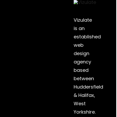
Vizulate
is an
established
web
design
agency
based
between
Huddersfield
&
Halifax
,
West
Yorkshire.