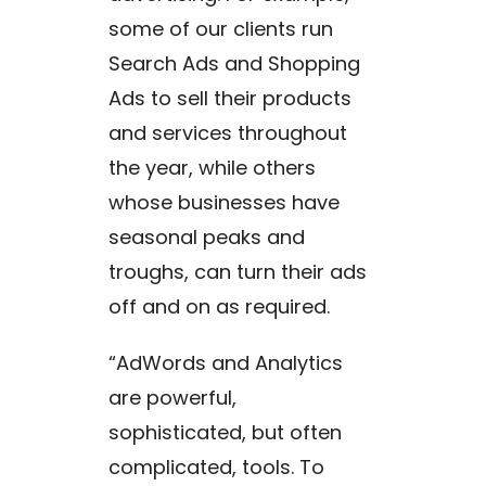
some of our clients run
Search Ads and Shopping
Ads to sell their products
and services throughout
the year, while others
whose businesses have
seasonal peaks and
troughs, can turn their ads
off and on as required.
“AdWords and Analytics
are powerful,
sophisticated, but often
complicated, tools. To