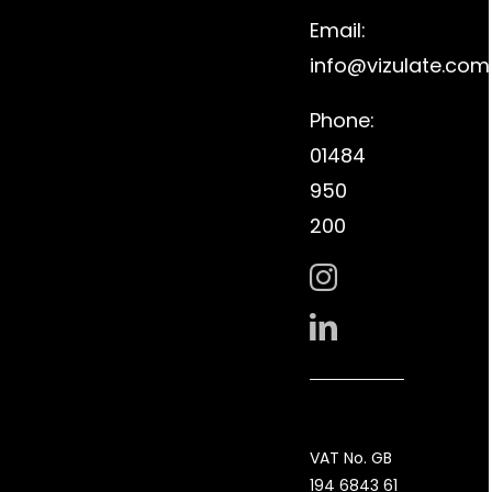
Email:
info@vizulate.com
Phone:
01484
950
200
VAT No. GB
194 6843 61