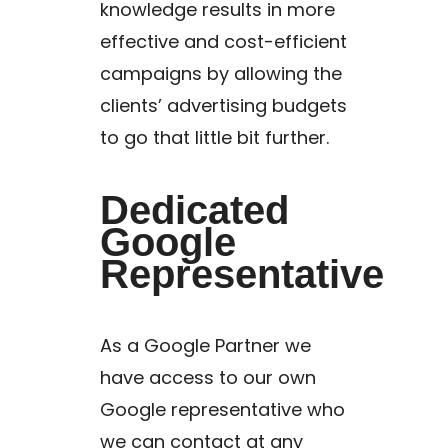
knowledge results in more
effective and cost-efficient
campaigns by allowing the
clients’ advertising budgets
to go that little bit further.
Dedicated
Google
Representative
As a Google Partner we
have access to our own
Google representative who
we can contact at any